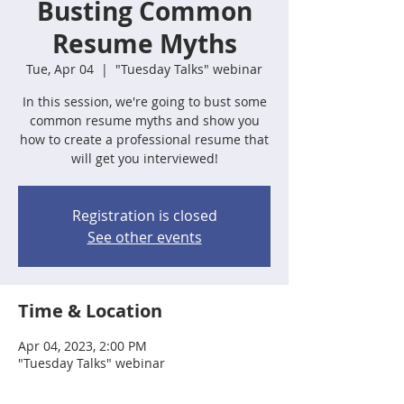
Busting Common
Resume Myths
Tue, Apr 04
  |  
"Tuesday Talks" webinar
In this session, we're going to bust some
common resume myths and show you
how to create a professional resume that
will get you interviewed!
Registration is closed
See other events
Time & Location
Apr 04, 2023, 2:00 PM
"Tuesday Talks" webinar