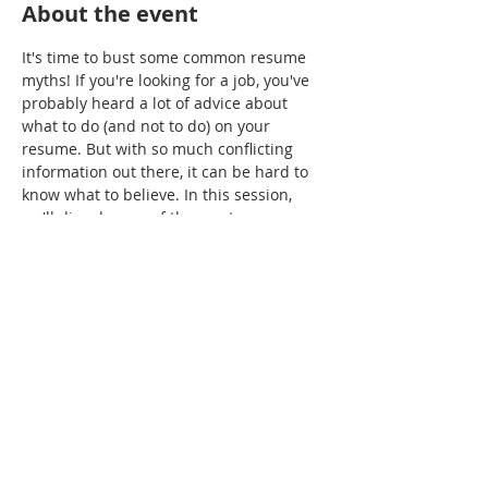
About the event
It's time to bust some common resume 
myths! If you're looking for a job, you've 
probably heard a lot of advice about 
what to do (and not to do) on your 
resume. But with so much conflicting 
information out there, it can be hard to 
know what to believe. In this session, 
we'll dispel some of the most common 
myths about resumes, so you can feel 
confident putting your best foot forward.
Share this event