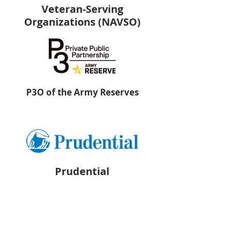
Veteran-Serving
Organizations (NAVSO)
P3O of the Army Reserves
Prudential
PsychArmor