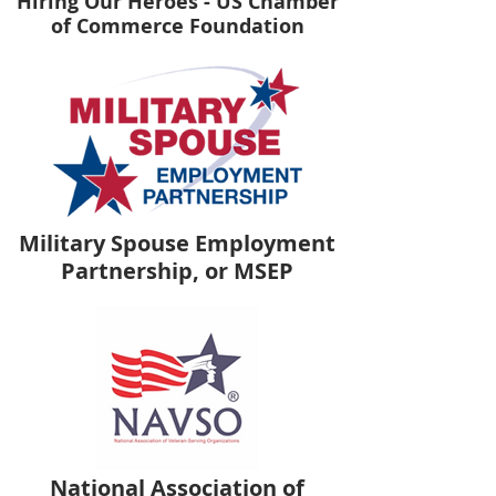
Hiring Our Heroes - US Chamber
of Commerce Foundation
Military Spouse Employment
Partnership, or MSEP
National Association of