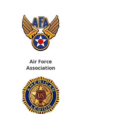
Air Force
Association