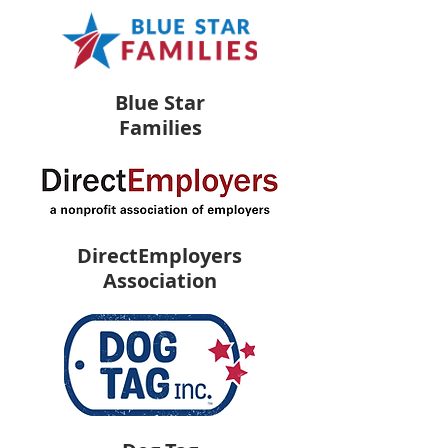
Blue Star
Families
DirectEmployers
Association