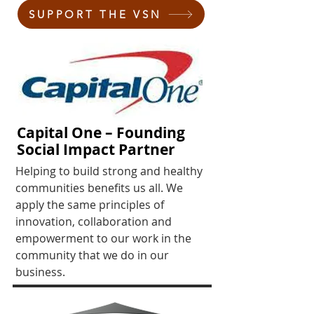
SUPPORT THE VSN
Capital One – Founding
Social Impact Partner
Helping to build strong and healthy
communities benefits us all. We
apply the same principles of
innovation, collaboration and
empowerment to our work in the
community that we do in our
business.