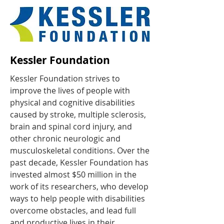
Kessler Foundation
Kessler Foundation strives to
improve the lives of people with
physical and cognitive disabilities
caused by stroke, multiple sclerosis,
brain and spinal cord injury, and
other chronic neurologic and
musculoskeletal conditions. Over the
past decade, Kessler Foundation has
invested almost $50 million in the
work of its researchers, who develop
ways to help people with disabilities
overcome obstacles, and lead full
and productive lives in their