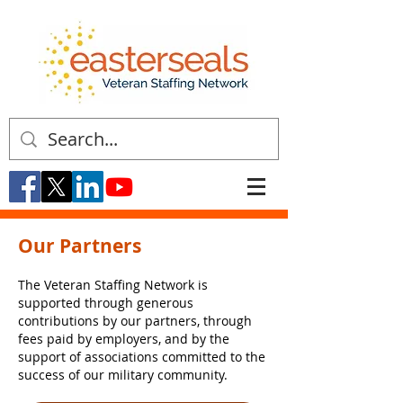
Our Partners
The Veteran Staffing Network is
supported through generous
contributions by our partners, through
fees paid by employers, and by the
support of associations committed to the
success of our military community.