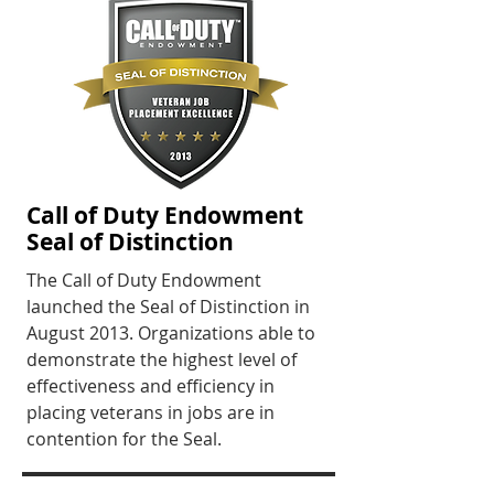
Call of Duty Endowment
Seal of Distinction
The Call of Duty Endowment
launched the Seal of Distinction in
August 2013. Organizations able to
demonstrate the highest level of
effectiveness and efficiency in
placing veterans in jobs are in
contention for the Seal.