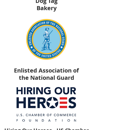
Dog Tag
Bakery
Enlisted Association of
the National Guard