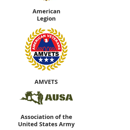
American
Legion
AMVETS
Association of the
United States Army