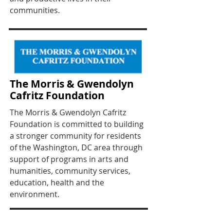
communities.
The Morris & Gwendolyn
Cafritz Foundation
The Morris & Gwendolyn Cafritz
Foundation is committed to building
a stronger community for residents
of the Washington, DC area through
support of programs in arts and
humanities, community services,
education, health and the
environment.