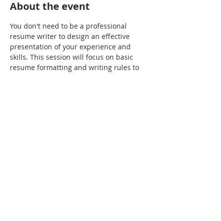
About the event
You don't need to be a professional 
resume writer to design an effective 
presentation of your experience and 
skills. This session will focus on basic 
resume formatting and writing rules to 
enable you to apply to jobs more 
confidently and achieve more success.
Share this event
(855) VET-7111
1420 Spring Street, Silver Spring, MD