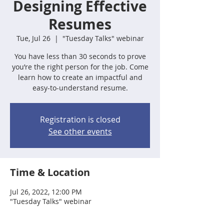
Designing Effective
Resumes
Tue, Jul 26
  |  
"Tuesday Talks" webinar
You have less than 30 seconds to prove
you’re the right person for the job. Come
learn how to create an impactful and
easy-to-understand resume.
Registration is closed
See other events
Time & Location
Jul 26, 2022, 12:00 PM
"Tuesday Talks" webinar