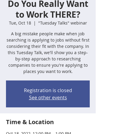
Do You Really Want
to Work THERE?
Tue, Oct 18
  |  
"Tuesday Talks" webinar
A big mistake people make when job
searching is applying to jobs without first
considering their fit with the company. In
this Tuesday Talk, we'll show you a step-
by-step approach to researching
companies to ensure you're applying to
places you want to work.
Registration is closed
See other events
Time & Location
Oct 18, 2022, 12:00 PM – 1:00 PM