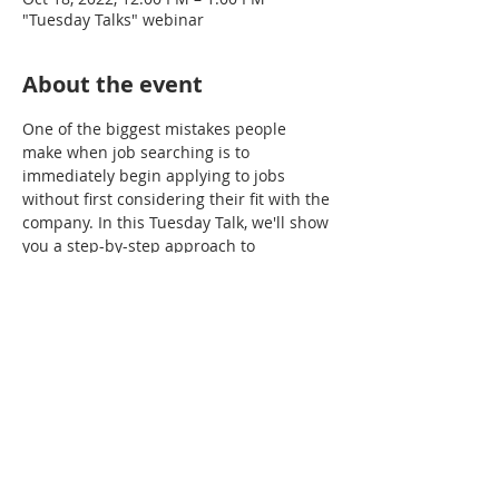
"Tuesday Talks" webinar
About the event
One of the biggest mistakes people 
make when job searching is to 
immediately begin applying to jobs 
without first considering their fit with the 
company. In this Tuesday Talk, we'll show 
you a step-by-step approach to 
researching companies that helps 
ensure you're applying to places where 
you really want to work. 
Share this event