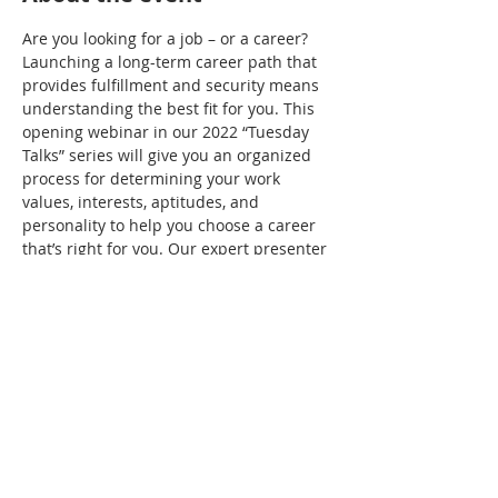
Are you looking for a job – or a career? 
Launching a long-term career path that 
provides fulfillment and security means 
understanding the best fit for you. This 
opening webinar in our 2022 “Tuesday 
Talks” series will give you an organized 
process for determining your work 
values, interests, aptitudes, and 
personality to help you choose a career 
that’s right for you. Our expert presenter 
will introduce you to important decision 
factors, influences, and the career 
decision cycle. Don’t miss it!
Share this event