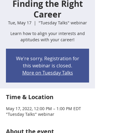
Finding the Right
Career
Tue, May 17
  |  
"Tuesday Talks" webinar
Learn how to align your interests and
aptitudes with your career!
We're sorry. Registration for
this webinar is closed.
More on Tuesday Talks
Time & Location
May 17, 2022, 12:00 PM – 1:00 PM EDT
"Tuesday Talks" webinar
About the event