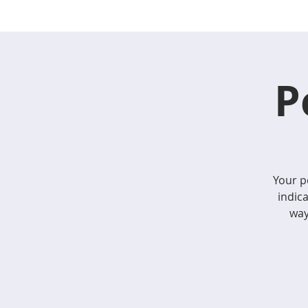
P
Your p
indic
way