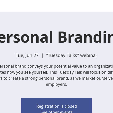
ersonal Brandi
Tue, Jun 27
  |  
"Tuesday Talks" webinar
ersonal brand conveys your potential value to an organizat
ates how you see yourself. This Tuesday Talk will focus on dif
s to create a strong personal brand, as we market ourselve
employers.
Registration is closed
See other events