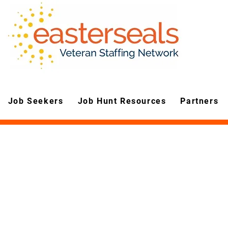
Job Seekers
Job Hunt Resources
Partners