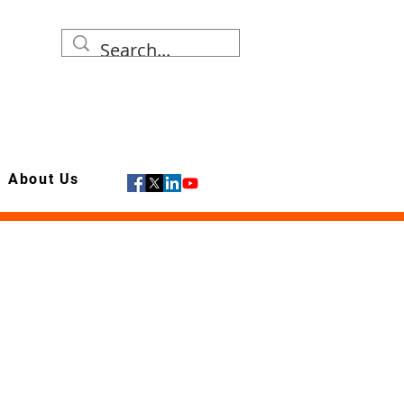
About Us