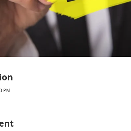
ion
00 PM
ent