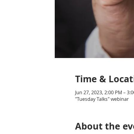
Time & Locat
Jun 27, 2023, 2:00 PM – 3:
"Tuesday Talks" webinar
About the ev