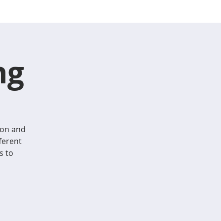
ng
ion and
ferent
s to