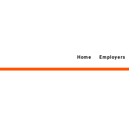
Home
Employers