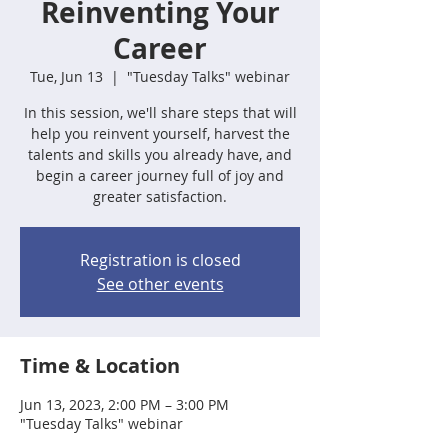
Reinventing Your
Career
Tue, Jun 13
  |  
"Tuesday Talks" webinar
In this session, we'll share steps that will
help you reinvent yourself, harvest the
talents and skills you already have, and
begin a career journey full of joy and
greater satisfaction.
Registration is closed
See other events
Time & Location
Jun 13, 2023, 2:00 PM – 3:00 PM
"Tuesday Talks" webinar