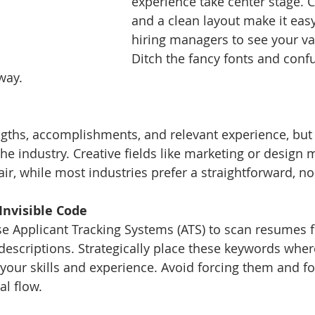
experience take center stage. 
and a clean layout make it easy
hiring managers to see your val
Ditch the fancy fonts and confu
 way.
ngths, accomplishments, and relevant experience, bu
 the industry. Creative fields like marketing or design 
ir, while most industries prefer a straightforward, no-f
Invisible Code
 Applicant Tracking Systems (ATS) to scan resumes fo
escriptions. Strategically place these keywords wher
h your skills and experience. Avoid forcing them and f
al flow.