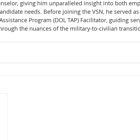
nselor, giving him unparalleled insight into both em
andidate needs. Before joining the VSN, he served a
 Assistance Program (DOL TAP) Facilitator, guiding se
rough the nuances of the military-to-civilian transiti