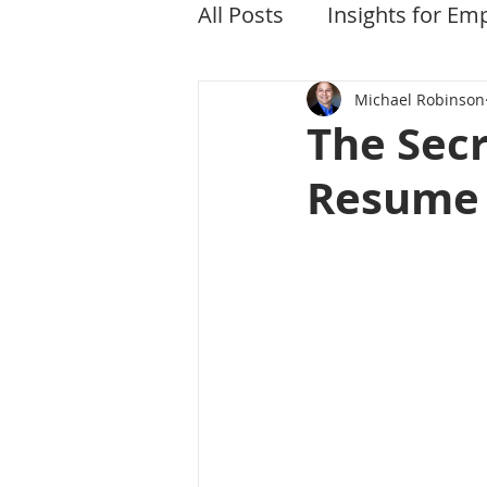
All Posts
Insights for Em
Michael Robinson
The Secr
Resume