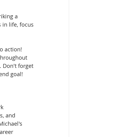
iking a 
n life, focus 
o action! 
 throughout 
 Don't forget 
 end goal!
k 
s, and 
Michael's 
areer 