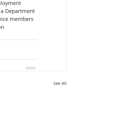
ployment 
s a Department 
rvice members 
on
See All