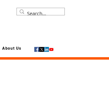
About Us