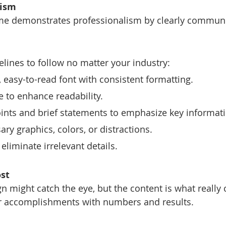
lism
ume demonstrates professionalism by clearly communi
elines to follow no matter your industry:
 easy-to-read font with consistent formatting.
 to enhance readability.
points and brief statements to emphasize key informat
ry graphics, colors, or distractions.
eliminate irrelevant details.
st
n might catch the eye, but the content is what really 
r accomplishments with numbers and results.