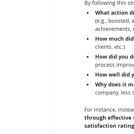
By following this st
What action d
(e.g., boosted,
achievements, n
How much did
clients, etc.)
How did you do
process improv
How well did y
Why does it m
company, less s
For instance, instea
through effective 
satisfaction rating