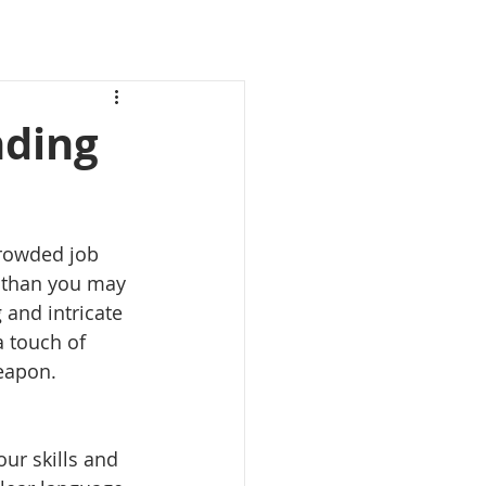
nding
crowded job 
 than you may 
 and intricate 
a touch of 
weapon.
ur skills and 