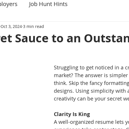
ployers
Job Hunt Hints
Oct 3, 2024
3 min read
et Sauce to an Outsta
Struggling to get noticed in a 
market? The answer is simpler
think. Skip the fancy formatting
designs. Using simplicity with 
creativity can be your secret 
Clarity Is King 
A well-organized resume lets yo