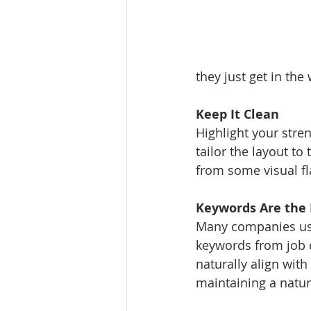
they just get in the
Keep It Clean
Highlight your stre
tailor the layout to
from some visual fla
Keywords Are the 
Many companies use
keywords from job d
naturally align wit
maintaining a natur