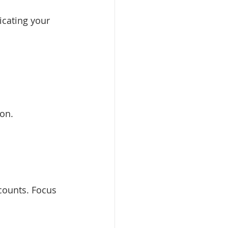
cating your 
ion.
counts. Focus 