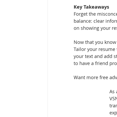
Key Takeaways
Forget the misconcep
balance: clear infor
on showing your res
Now that you know t
Tailor your resume 
your text and add s
to have a friend pr
Want more free adv
As 
VSN
tra
exp