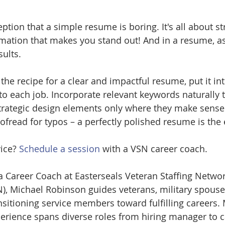
tion that a simple resume is boring. It's all about str
mation that makes you stand out! And in a resume, as i
ults.
he recipe for a clear and impactful resume, put it int
to each job. Incorporate relevant keywords naturally
trategic design elements only where they make sense.
oofread for typos – a perfectly polished resume is the
ice? 
Schedule a session
 with a VSN career coach.
a Career Coach at Easterseals Veteran Staffing Networ
), Michael Robinson guides veterans, military spouse
nsitioning service members toward fulfilling careers. 
erience spans diverse roles from hiring manager to c