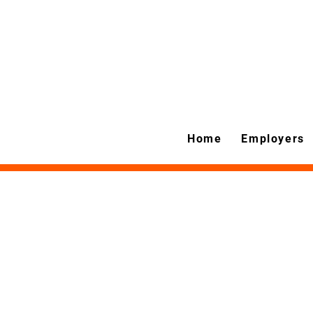
Home
Employers