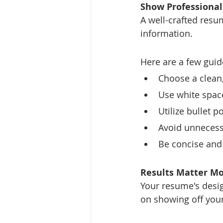
Show Professiona
A well-crafted res
information.
Here are a few guid
Choose a clean,
Use white space
Utilize bullet 
Avoid unnecessa
Be concise and 
Results Matter Mo
Your resume's desig
on showing off you