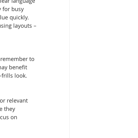
Clear language 
 for busy 
ue quickly. 
sing layouts – 
t remember to 
may benefit 
rills look.
r relevant 
e they 
ocus on 