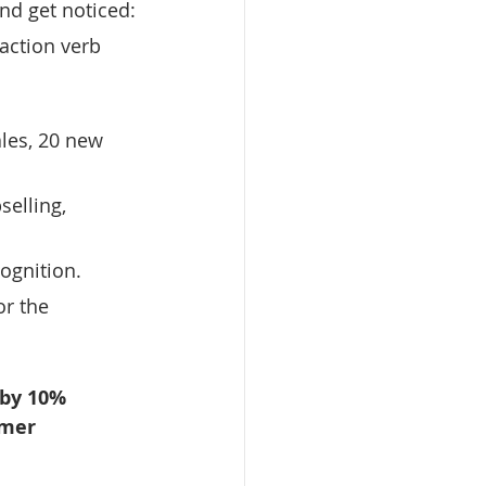
and get noticed:
action verb 
 
les, 20 new 
selling, 
cognition.
r the 
 by 10% 
omer 