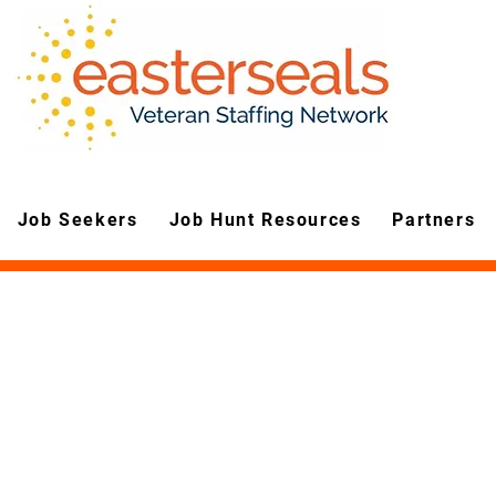
Job Seekers
Job Hunt Resources
Partners