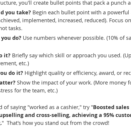
ructure, you'll create bullet points that pack a punch 
id you take?
 Begin each bullet point with a powerful 
 achieved, implemented, increased, reduced). Focus on
ot tasks.
 you do?
 Use numbers whenever possible. (10% of sa
 it?
 Briefly say which skill or approach you used. (Up
ement, etc.)
ou do it?
 Highlight quality or efficiency, award, or re
atter?
 Show the impact of your work. (More money fo
tress for the team, etc.)
d of saying "worked as a cashier," try "
Boosted sales
upselling and cross-selling, achieving a 95% cust
.
"  That's how you stand out from the crowd!