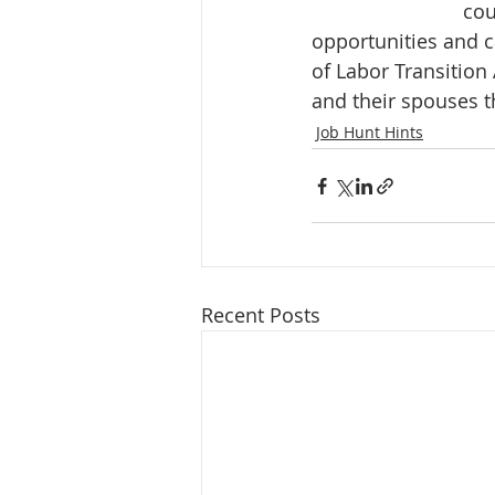
cou
opportunities and c
of Labor Transition
and their spouses th
Job Hunt Hints
Recent Posts