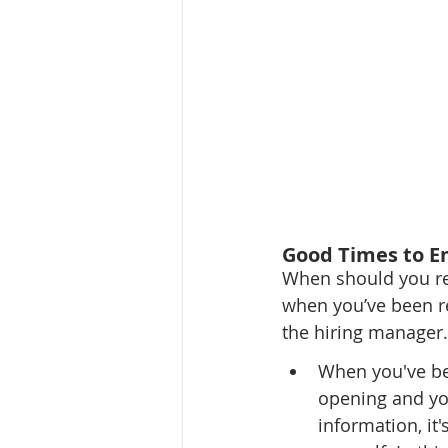
Good Times to E
When should you rea
when you’ve been ref
the hiring manager.
When you've bee
opening and you
information, it