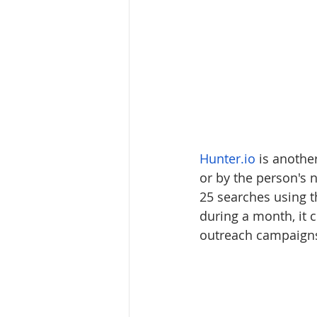
Hunter.io
 is anothe
or by the person's
25 searches using t
during a month, it c
outreach campaign