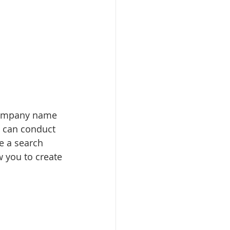
 company name 
 can conduct 
e a search 
w you to create 