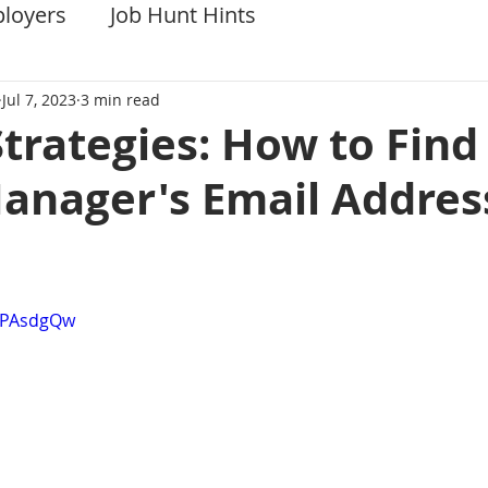
ployers
Job Hunt Hints
Jul 7, 2023
3 min read
Strategies: How to Find
Manager's Email Addres
f0PAsdgQw