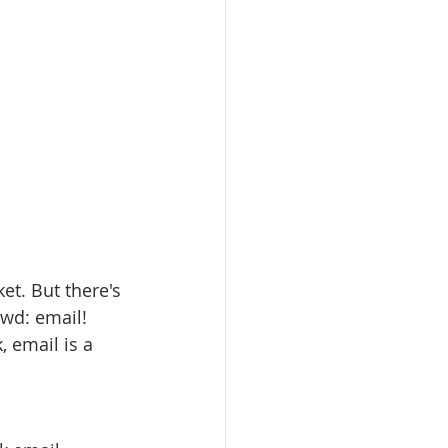
et. But there's 
wd: email! 
 email is a 