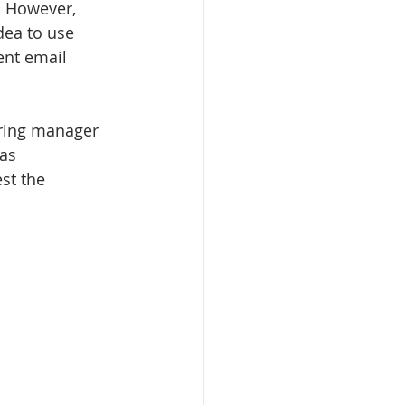
. However, 
dea to use 
ent email 
iring manager 
as 
st the 