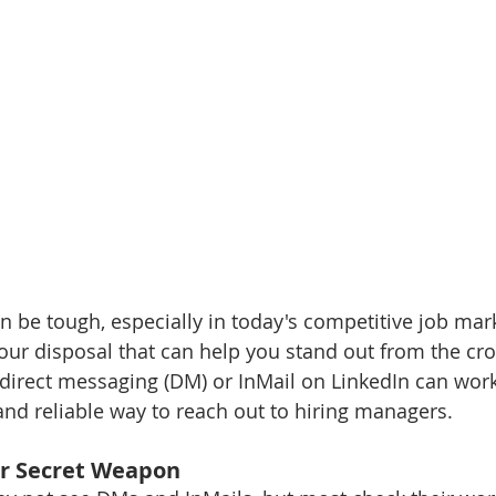
n be tough, especially in today's competitive job mark
your disposal that can help you stand out from the cro
direct messaging (DM) or InMail on LinkedIn can work,
nd reliable way to reach out to hiring managers.
ur Secret Weapon