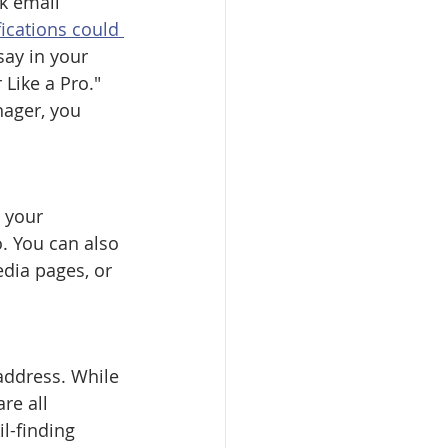
k email 
ications could 
say in your 
Like a Pro." 
nager, you 
.
 your 
. You can also 
dia pages, or 
address. While 
re all 
l-finding 