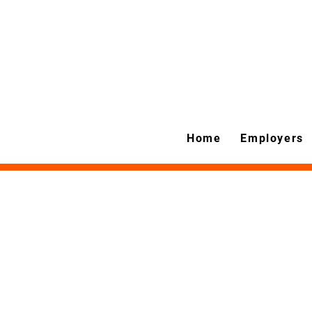
Home
Employers