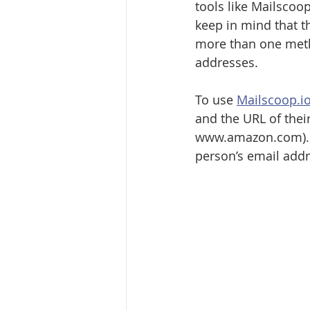
tools like Mailscoop
keep in mind that t
more than one metho
addresses. 
To use 
Mailscoop.i
and the URL of thei
www.amazon.com). On
person’s email addr