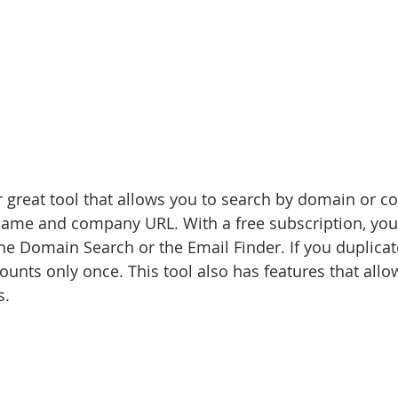
r great tool that allows you to search by domain or
 name and company URL. With a free subscription, you
he Domain Search or the Email Finder. If you duplicat
ounts only once. This tool also has features that allo
s.