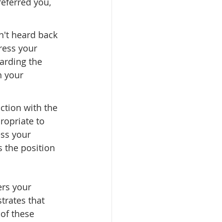
eferred you, 
n't heard back 
ress your 
garding the 
h your 
ction with the 
ropriate to 
ss your 
s the position 
rs your 
trates that 
of these 