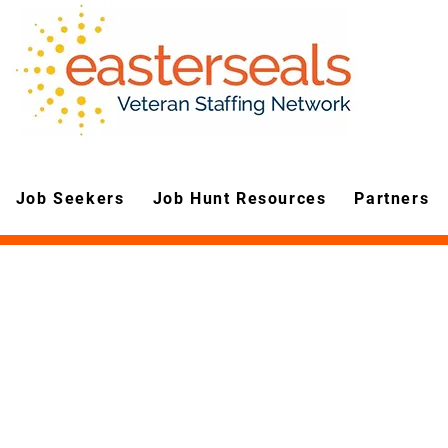
Job Seekers
Job Hunt Resources
Partners