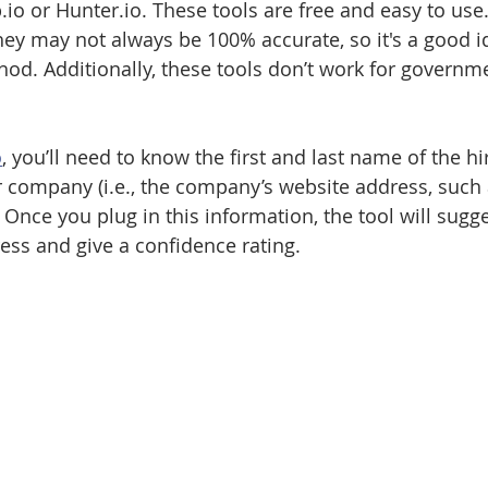
.io or Hunter.io. These tools are free and easy to use
hey may not always be 100% accurate, so it's a good i
d. Additionally, these tools don’t work for governm
o
, you’ll need to know the first and last name of the h
r company (i.e., the company’s website address, such 
ce you plug in this information, the tool will sugge
ess and give a confidence rating. 