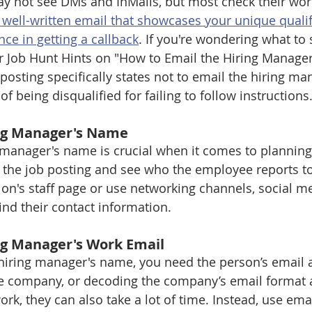
y not see DMs and InMails, but most check their wor
a well-written email that showcases your unique qualif
nce in getting a callback
. If you're wondering what to 
r Job Hunt Hints on "How to Email the Hiring Manager 
posting specifically states not to email the hiring ma
of being disqualified for failing to follow instructions
ing Manager's Name
manager's name is crucial when it comes to planning
h the job posting and see who the employee reports to
ion's staff page or use networking channels, social me
ind their contact information.
ng Manager's Work Email
hiring manager's name, you need the person’s email 
he company, or decoding the company’s email format a
k, they can also take a lot of time. Instead, use emai