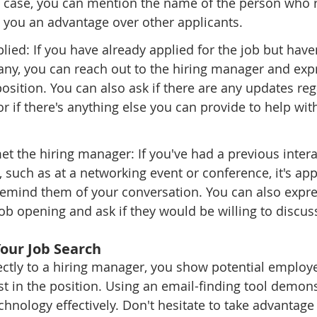
is case, you can mention the name of the person who r
 you an advantage over other applicants.
plied: If you have already applied for the job but have
ny, you can reach out to the hiring manager and exp
 position. You can also ask if there are any updates re
or if there's anything else you can provide to help wit
met the hiring manager: If you've had a previous intera
 such as at a networking event or conference, it's app
remind them of your conversation. You can also expre
 job opening and ask if they would be willing to discus
Your Job Search
ectly to a hiring manager, you show potential employe
est in the position. Using an email-finding tool demons
hnology effectively. Don't hesitate to take advantage 