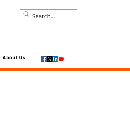
About Us