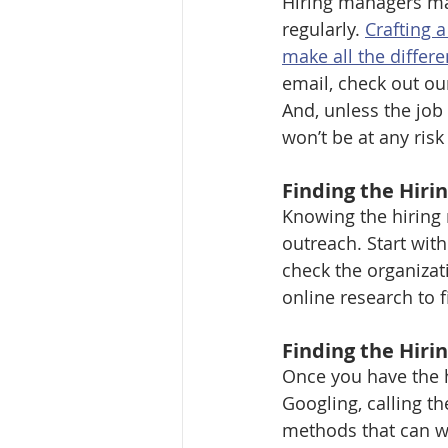
Hiring managers ma
regularly. 
Crafting 
make all the differe
email, check out ou
And, unless the job 
won’t be at any risk 
Finding the Hir
Knowing the hiring 
outreach. Start wit
check the organizat
online research to f
Finding the Hiri
Once you have the 
Googling, calling t
methods that can wor