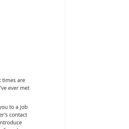
 times are 
’ve ever met 
ou to a job 
r's contact 
introduce 