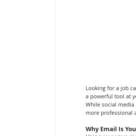
Looking for a job ca
a powerful tool at 
While social media 
more professional a
Why Email Is Yo