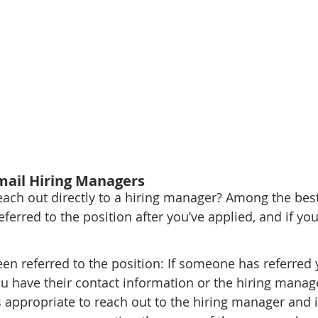
mail Hiring Managers
ch out directly to a hiring manager? Among the best
erred to the position after you’ve applied, and if you
 
n referred to the position: If someone has referred y
 have their contact information or the hiring manage
's appropriate to reach out to the hiring manager and 