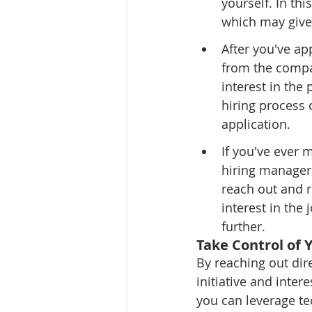
yourself. In th
which may give
After you've ap
from the compa
interest in the
hiring process 
application.
If you've ever 
hiring manager,
reach out and 
interest in the
further.
Take Control of 
By reaching out dir
initiative and inter
you can leverage tec