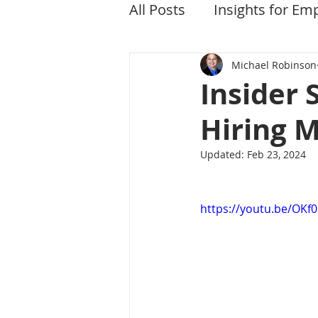
All Posts
Insights for Em
Michael Robinson
Insider 
Hiring 
Updated:
Feb 23, 2024
https://youtu.be/OK