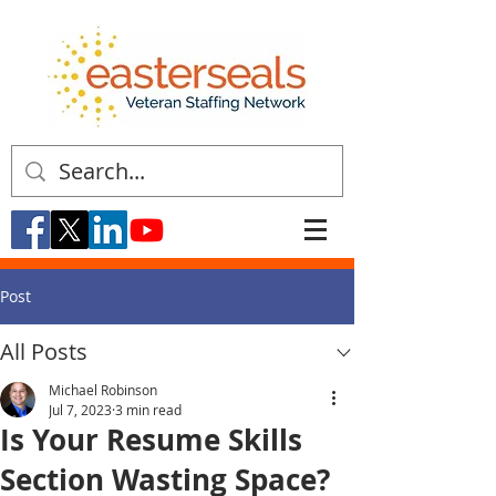
Post
All Posts
Michael Robinson
Jul 7, 2023
3 min read
Is Your Resume Skills
Section Wasting Space?