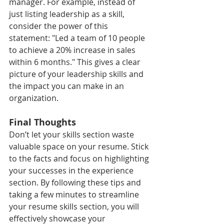
manager. For example, instead of 
just listing leadership as a skill, 
consider the power of this 
statement: "Led a team of 10 people 
to achieve a 20% increase in sales 
within 6 months." This gives a clear 
picture of your leadership skills and 
the impact you can make in an 
organization.
Final Thoughts
Don’t let your skills section waste 
valuable space on your resume. Stick 
to the facts and focus on highlighting 
your successes in the experience 
section. By following these tips and 
taking a few minutes to streamline 
your resume skills section, you will 
effectively showcase your 