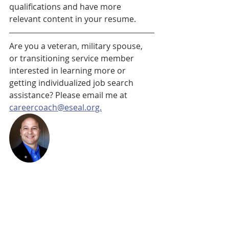
qualifications and have more 
relevant content in your resume.
Are you a veteran, military spouse, 
or transitioning service member 
interested in learning more or 
getting individualized job search 
assistance? Please email me at 
careercoach@eseal.org.
Michael Robinson is a Career Coach 
at Easterseals Veteran Staffing 
Network (VSN), where he assists 
Veterans, military spouses, and 
transitioning service members in 