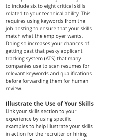
to include six to eight critical skills 
related to your technical ability. This 
requires using keywords from the 
job posting to ensure that your skills 
match what the employer wants. 
Doing so increases your chances of 
getting past that pesky applicant 
tracking system (ATS) that many 
companies use to scan resumes for 
relevant keywords and qualifications 
before forwarding them for human 
review.
Illustrate the Use of Your Skills
Link your skills section to your 
experience by using specific 
examples to help illustrate your skills 
in action for the recruiter or hiring 