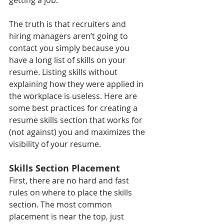
The truth is that recruiters and 
hiring managers aren’t going to 
contact you simply because you 
have a long list of skills on your 
resume. Listing skills without 
explaining how they were applied in 
the workplace is useless. Here are 
some best practices for creating a 
resume skills section that works for 
(not against) you and maximizes the 
visibility of your resume. 
Skills Section Placement
First, there are no hard and fast 
rules on where to place the skills 
section. The most common 
placement is near the top, just 