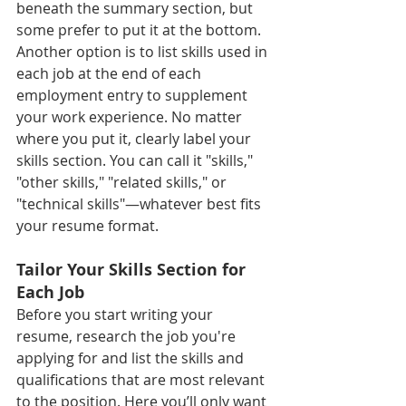
beneath the summary section, but 
some prefer to put it at the bottom. 
Another option is to list skills used in 
each job at the end of each 
employment entry to supplement 
your work experience. No matter 
where you put it, clearly label your 
skills section. You can call it "skills," 
"other skills," "related skills," or 
"technical skills"—whatever best fits 
your resume format.
Tailor Your Skills Section for 
Each Job  
Before you start writing your 
resume, research the job you're 
applying for and list the skills and 
qualifications that are most relevant 
to the position. Here you’ll only want 