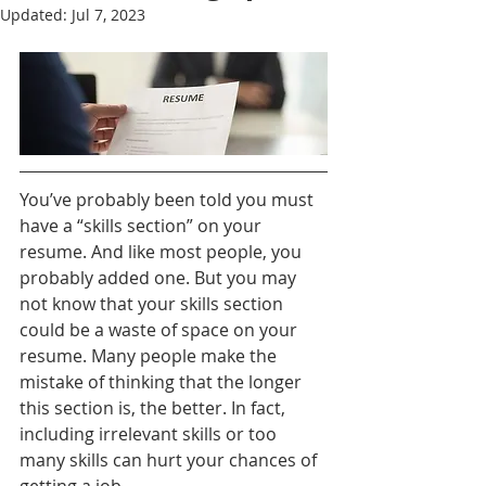
Updated:
Jul 7, 2023
You’ve probably been told you must 
have a “skills section” on your 
resume. And like most people, you 
probably added one. But you may 
not know that your skills section 
could be a waste of space on your 
resume. Many people make the 
mistake of thinking that the longer 
this section is, the better. In fact, 
including irrelevant skills or too 
many skills can hurt your chances of 
getting a job.