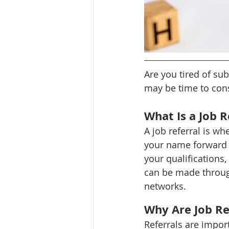
Are you tired of sub
may be time to cons
What Is a Job R
A job referral is 
your name forward fo
your qualifications,
can be made throug
networks.
Why Are Job Re
Referrals are import