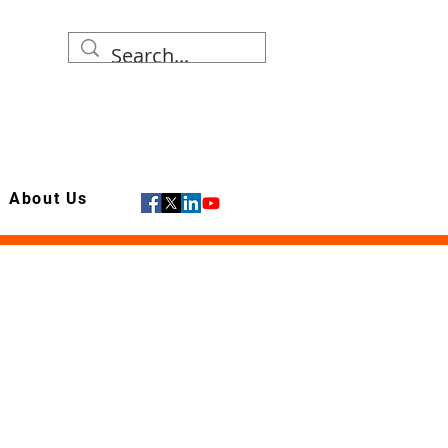
About Us