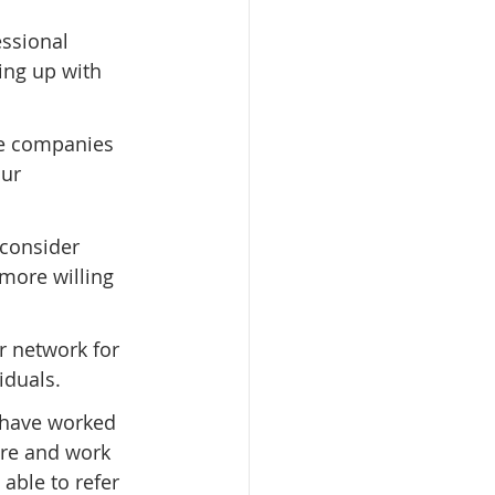
ssional 
ing up with 
he companies 
ur 
 consider 
more willing 
r network for 
iduals.
 have worked 
ure and work 
ble to refer 