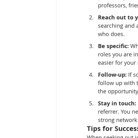
professors, fr
Reach out to 
searching and a
who does.
Be specific:
 Wh
roles you are in
easier for your 
Follow-up:
 If 
follow up with 
the opportunity
Stay in touch:
referrer. You n
strong network 
Tips for Succes
When seeking out jo