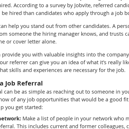
ired. According to a survey by Jobvite, referred candi
o be hired than candidates who apply through a job b
 can help you stand out from other candidates. A pers
m someone the hiring manager knows, and trusts c
e or cover letter alone.
an provide you with valuable insights into the company
ur referrer can give you an idea of what it's really lik
t skills and experiences are necessary for the job.
a Job Referral
ral can be as simple as reaching out to someone in yo
know of any job opportunities that would be a good fit
p you get started:
network:
 Make a list of people in your network who m
eferral. This includes current and former colleagues, 