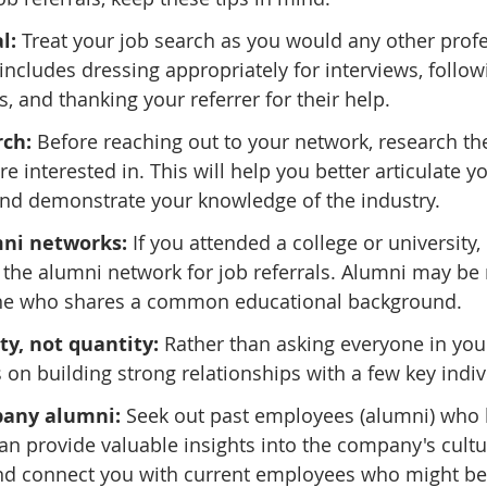
l:
 Treat your job search as you would any other profe
includes dressing appropriately for interviews, follow
, and thanking your referrer for their help.
rch:
 Before reaching out to your network, research t
e interested in. This will help you better articulate yo
and demonstrate your knowledge of the industry.
ni networks:
 If you attended a college or university,
 the alumni network for job referrals. Alumni may be 
ne who shares a common educational background.
ty, not quantity: 
Rather than asking everyone in you
s on building strong relationships with a few key indiv
any alumni: 
Seek out past employees (alumni) who
an provide valuable insights into the company's cult
d connect you with current employees who might be a