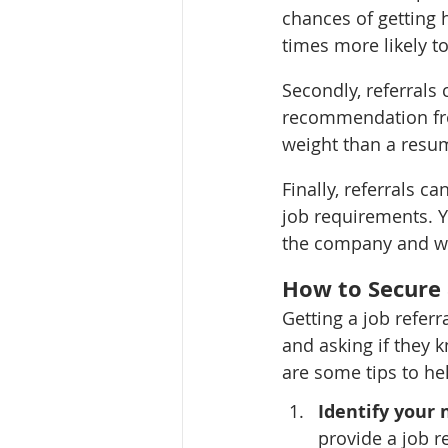
chances of getting h
times more likely t
Secondly, referrals
recommendation fro
weight than a resum
Finally, referrals c
job requirements. Yo
the company and wha
How to Secure 
Getting a job refer
and asking if they 
are some tips to hel
Identify your 
provide a job r