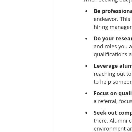
Be professiona
endeavor. This 
hiring managers
Do your resea
and roles you ar
qualifications 
Leverage alum
reaching out to
to help someo
Focus on quali
a referral, focu
Seek out comp
there. Alumni c
environment an