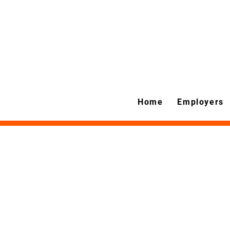
Home
Employers