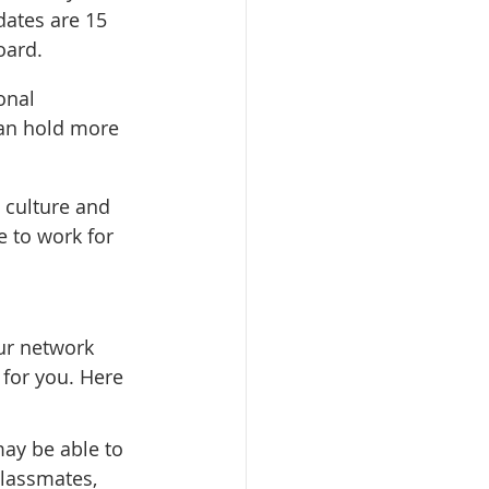
dates are 15 
oard.
onal 
an hold more 
 culture and 
e to work for 
ur network 
 for you. Here 
ay be able to 
classmates, 