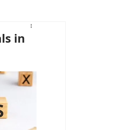
ls in