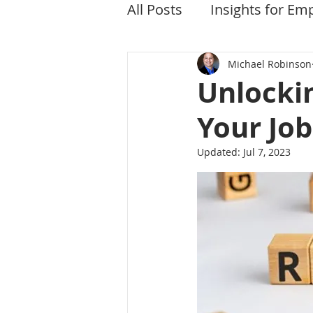
All Posts
Insights for Em
Michael Robinson
Unlockin
Your Job
Updated:
Jul 7, 2023