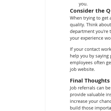
you.
Consider the Qu
When trying to get a
quality. Think abou
department you're ta
your experience woul
If your contact wor
help you by saying 
employees often get
job website. 
Final Thoughts
Job referrals can b
provide valuable in
increase your chanc
build those importa