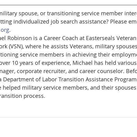
military spouse, or transitioning service member inter
tting individualized job search assistance? Please ema
.org
.
el Robinson is a Career Coach at Easterseals Veteran 
rk (VSN), where he assists Veterans, military spouses
itioning service members in achieving their employme
over 10 years of experience, Michael has held various 
nager, corporate recruiter, and career counselor. Befo
a Department of Labor Transition Assistance Program
he helped military service members, and their spouses
transition process.