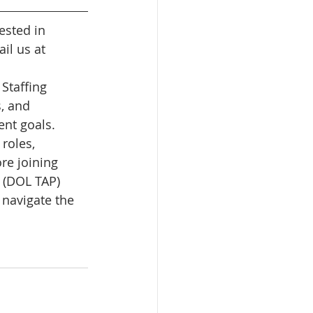
ested in 
il us at 
Staffing 
, and 
nt goals. 
roles, 
re joining 
 (DOL TAP) 
 navigate the 