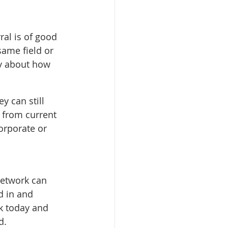
ral is of good 
same field or 
ly about how 
 can still 
 from current 
orporate or 
network can 
d in and 
k today and 
d.