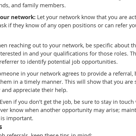
iends, and family members.
your network:
 Let your network know that you are act
sk if they know of any open positions or can refer y
en reaching out to your network, be specific about th
terested in and your qualifications for those roles. Th
referrer to identify potential job opportunities.
someone in your network agrees to provide a referral, 
them in a timely manner. This will show that you are 
 and appreciate their help.
 Even if you don't get the job, be sure to stay in touch
ever know when another opportunity may arise; maintai
is important.
s
b referrals, keep these tips in mind: