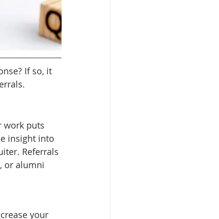
se? If so, it 
rrals.
 work puts 
e insight into 
iter. Referrals 
 or alumni 
ncrease your 