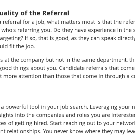
ality of the Referral 
 referral for a job, what matters most is that the refer
t who's referring you. Do they have experience in the 
rgeting? If so, that is good, as they can speak direct
d fit the job. 
ks at the company but not in the same department, they
good things about you. Candidate referrals that come
 more attention than those that come in through a c
e a powerful tool in your job search. Leveraging your 
sights into the companies and roles you are intereste
es of getting hired. Start reaching out to your networ
nt relationships. You never know where they may lea