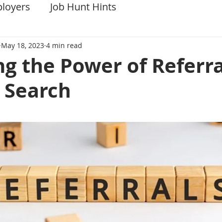
ployers
Job Hunt Hints
May 18, 2023
4 min read
g the Power of Referra
 Search