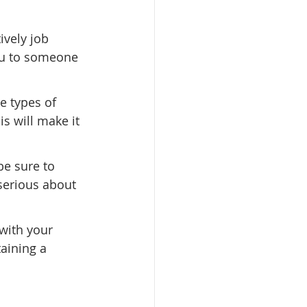
ively job 
ou to someone 
e types of 
is will make it 
be sure to 
serious about 
 with your 
ning a      