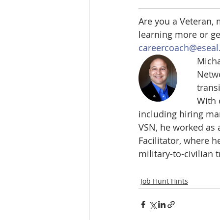
Are you a Veteran, 
learning more or ge
careercoach@eseal
Micha
Netwo
trans
With 
including hiring ma
VSN, he worked as 
Facilitator, where 
military-to-civilian 
Job Hunt Hints