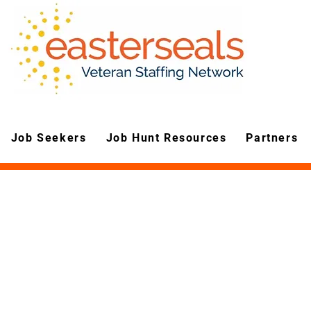
Job Seekers
Job Hunt Resources
Partners