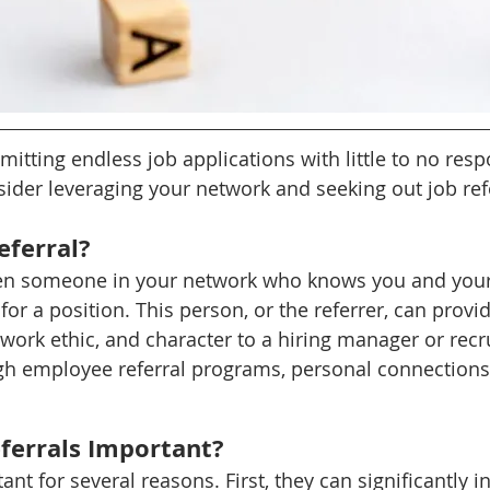
mitting endless job applications with little to no respon
ider leveraging your network and seeking out job refe
eferral?
when someone in your network who knows you and your
r a position. This person, or the referrer, can provid
 work ethic, and character to a hiring manager or recru
h employee referral programs, personal connections,
ferrals Important?
ant for several reasons. First, they can significantly i